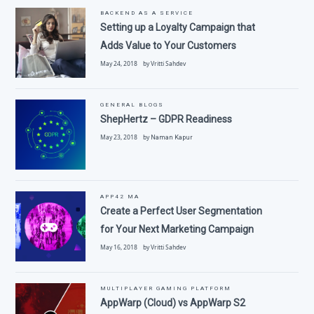
BACKEND AS A SERVICE
Setting up a Loyalty Campaign that
Adds Value to Your Customers
May 24, 2018 by Vritti Sahdev
GENERAL BLOGS
ShepHertz – GDPR Readiness
May 23, 2018 by
Naman Kapur
APP42 MA
Create a Perfect User Segmentation
for Your Next Marketing Campaign
May 16, 2018 by Vritti Sahdev
MULTIPLAYER GAMING PLATFORM
AppWarp (Cloud) vs AppWarp S2