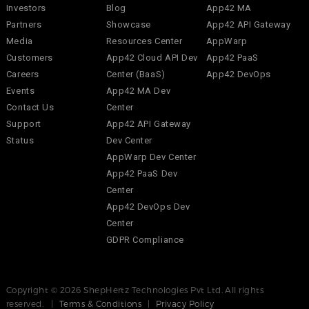
Investors
Blog
App42 MA
Partners
Showcase
App42 API Gateway
Media
Resources Center
AppWarp
Customers
App42 Cloud API Dev
App42 PaaS
Careers
Center (BaaS)
App42 DevOps
Events
App42 MA Dev
Contact Us
Center
Support
App42 API Gateway
Status
Dev Center
AppWarp Dev Center
App42 PaaS Dev
Center
App42 DevOps Dev
Center
GDPR Compliance
Copyright © 2026 ShepHertz Technologies Pvt Ltd. All rights
reserved. |
Terms & Conditions
|
Privacy Policy