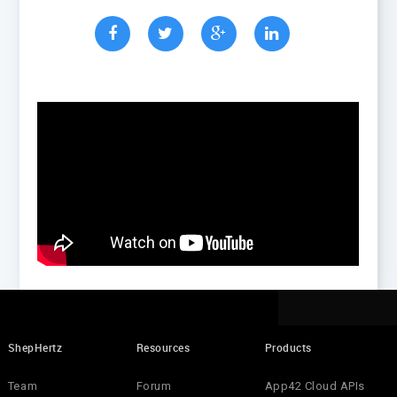
ShepHertz
Resources
Products
Team
Forum
App42 Cloud APIs