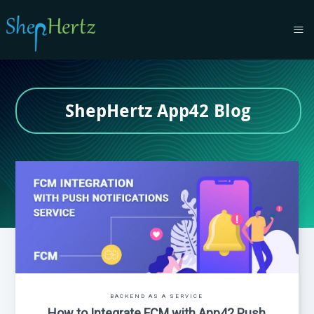
ShepHertz App42 Blog
BACKEND AS A SERVICE
How to Integrate FCM with App42 Push