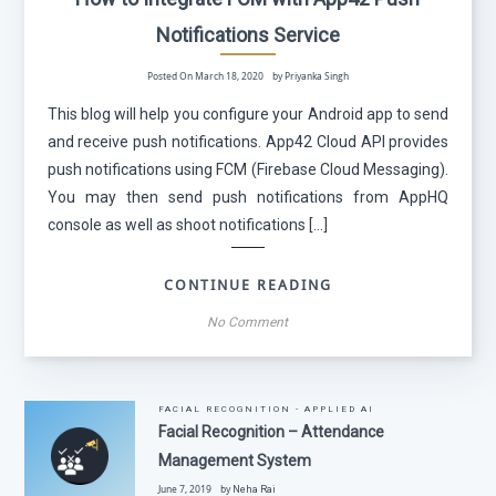
Notifications Service
Posted On March 18, 2020 by Priyanka Singh
This blog will help you configure your Android app to send
and receive push notifications. App42 Cloud API provides
push notifications using FCM (Firebase Cloud Messaging).
You may then send push notifications from AppHQ
console as well as shoot notifications […]
CONTINUE READING
No Comment
FACIAL RECOGNITION - APPLIED AI
Facial Recognition – Attendance
Management System
June 7, 2019 by
Neha Rai