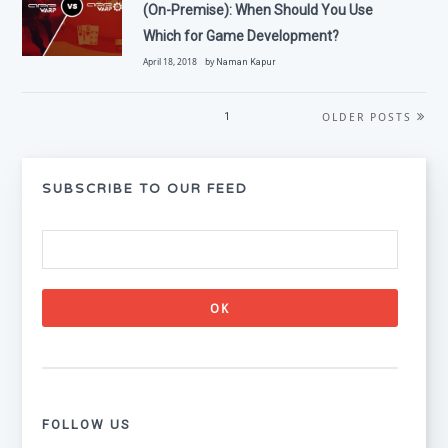
(On-Premise): When Should You Use
Which for Game Development?
April 18, 2018 by
Naman Kapur
OLDER POSTS
1
SUBSCRIBE TO OUR FEED
FOLLOW US