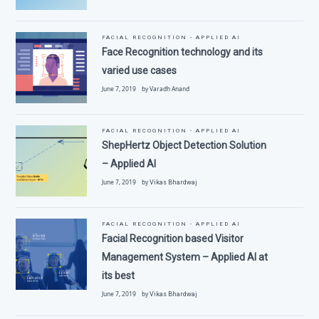
FACIAL RECOGNITION - APPLIED AI
Face Recognition technology and its
varied use cases
June 7, 2019 by Varadh Anand
FACIAL RECOGNITION - APPLIED AI
ShepHertz Object Detection Solution
– Applied AI
June 7, 2019 by
Vikas Bhardwaj
FACIAL RECOGNITION - APPLIED AI
Facial Recognition based Visitor
Management System – Applied AI at
its best
June 7, 2019 by
Vikas Bhardwaj