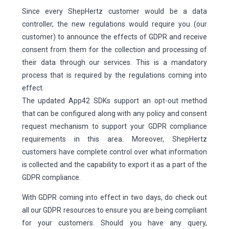
Since every ShepHertz customer would be a data
controller, the new regulations would require you (our
customer) to announce the effects of GDPR and receive
consent from them for the collection and processing of
their data through our services. This is a mandatory
process that is required by the regulations coming into
effect.
The updated App42 SDKs support an opt-out method
that can be configured along with any policy and consent
request mechanism to support your GDPR compliance
requirements in this area. Moreover, ShepHertz
customers have complete control over what information
is collected and the capability to export it as a part of the
GDPR compliance.
With GDPR coming into effect in two days, do check out
all our GDPR resources to ensure you are being compliant
for your customers. Should you have any query,