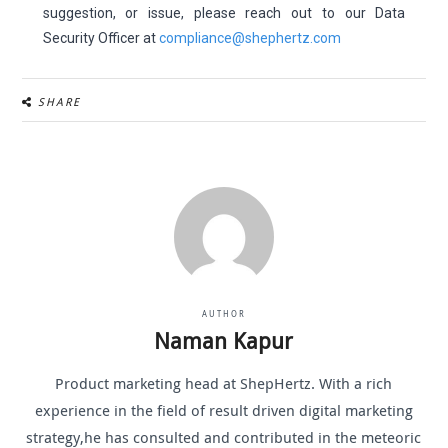
suggestion, or issue, please reach out to our Data
Security Officer at
compliance@shephertz.com
SHARE
AUTHOR
Naman Kapur
Product marketing head at ShepHertz. With a rich
experience in the field of result driven digital marketing
strategy,he has consulted and contributed in the meteoric