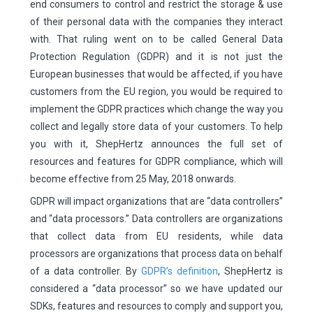
end consumers to control and restrict the storage & use
of their personal data with the companies they interact
with. That ruling went on to be called General Data
Protection Regulation (GDPR) and it is not just the
European businesses that would be affected, if you have
customers from the EU region, you would be required to
implement the GDPR practices which change the way you
collect and legally store data of your customers. To help
you with it, ShepHertz announces the full set of
resources and features for GDPR compliance, which will
become effective from 25 May, 2018 onwards.
GDPR will impact organizations that are “data controllers”
and “data processors.” Data controllers are organizations
that collect data from EU residents, while data
processors are organizations that process data on behalf
of a data controller. By
GDPR’s definition
, ShepHertz is
considered a “data processor” so we have updated our
SDKs, features and resources to comply and support you,