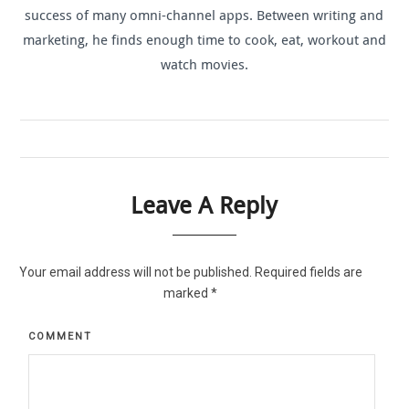
success of many omni-channel apps. Between writing and
marketing, he finds enough time to cook, eat, workout and
watch movies.
Leave A Reply
Your email address will not be published.
Required fields are
marked
*
COMMENT