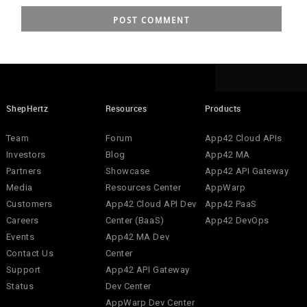
ShepHertz
Resources
Products
Team
Forum
App42 Cloud APIs
Investors
Blog
App42 MA
Partners
Showcase
App42 API Gateway
Media
Resources Center
AppWarp
Customers
App42 Cloud API Dev
App42 PaaS
Careers
Center (BaaS)
App42 DevOps
Events
App42 MA Dev
Contact Us
Center
Support
App42 API Gateway
Status
Dev Center
AppWarp Dev Center