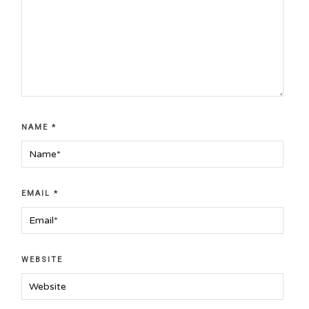
NAME
*
EMAIL
*
WEBSITE