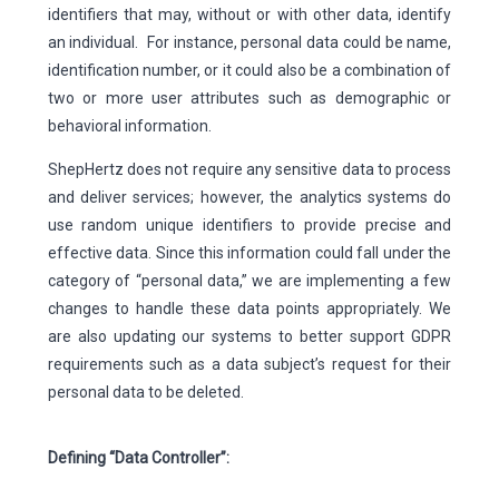
identifiers that may, without or with other data, identify
an individual. For instance, personal data could be name,
identification number, or it could also be a combination of
two or more user attributes such as demographic or
behavioral information.
ShepHertz does not require any sensitive data to process
and deliver services; however, the analytics systems do
use random unique identifiers to provide precise and
effective data. Since this information could fall under the
category of “personal data,” we are implementing a few
changes to handle these data points appropriately. We
are also updating our systems to better support GDPR
requirements such as a data subject’s request for their
personal data to be deleted.
Defining “Data Controller”: