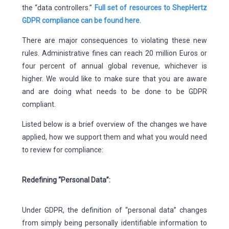
the “data controllers.”
Full set of resources to ShepHertz
GDPR compliance can be found here.
There are major consequences to violating these new
rules. Administrative fines can reach 20 million Euros or
four percent of annual global revenue, whichever is
higher. We would like to make sure that you are aware
and are doing what needs to be done to be GDPR
compliant.
Listed below is a brief overview of the changes we have
applied, how we support them and what you would need
to review for compliance:
Redefining “Personal Data”:
Under GDPR, the definition of “personal data” changes
from simply being personally identifiable information to