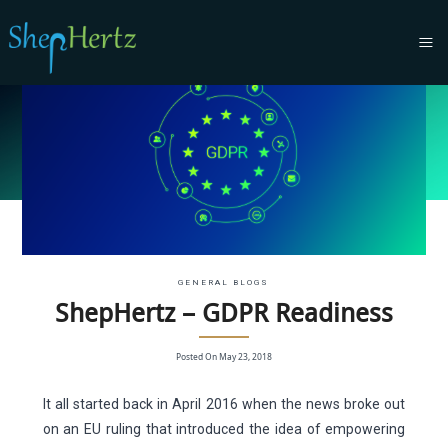
GENERAL BLOGS
ShepHertz – GDPR Readiness
Posted On May 23, 2018
It all started back in April 2016 when the news broke out
on an EU ruling that introduced the idea of empowering