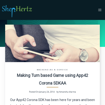
BACKEND AS A SERVICE
Making Turn based Game using App42
Corona SDK
A
A
Posted On January 24, 2014 by himanshu sharma
Our App42 Corona SDK has been here for years and been