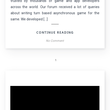
trusted by thousands of game and app developers
across the world. Our forum received a lot of queries
about writing turn based asynchronous game for the
same. We developed […]
CONTINUE READING
No Comment
1