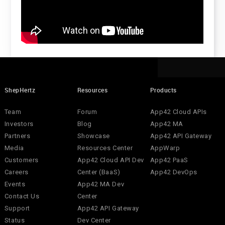
ShepHertz
Resources
Products
Team
Forum
App42 Cloud APIs
Investors
Blog
App42 MA
Partners
Showcase
App42 API Gateway
Media
Resources Center
AppWarp
Customers
App42 Cloud API Dev
App42 PaaS
Careers
Center (BaaS)
App42 DevOps
Events
App42 MA Dev
Contact Us
Center
Support
App42 API Gateway
Status
Dev Center