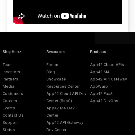
ShepHertz
Resources
Products
Team
Forum
App42 Cloud APIs
Investors
Blog
App42 MA
Partners
Showcase
App42 API Gateway
Media
Resources Center
AppWarp
Customers
App42 Cloud API Dev
App42 PaaS
Careers
Center (BaaS)
App42 DevOps
Events
App42 MA Dev
Contact Us
Center
Support
App42 API Gateway
Status
Dev Center