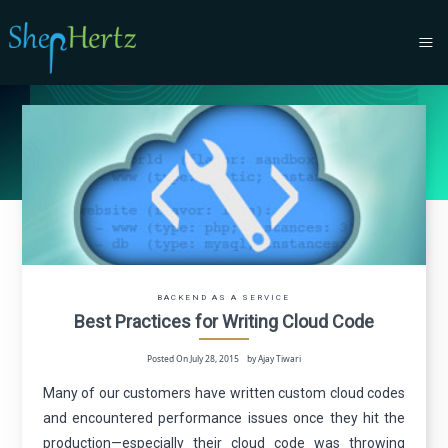
BACKEND AS A SERVICE
Best Practices for Writing Cloud Code
Posted On July 28, 2015 by Ajay Tiwari
Many of our customers have written custom cloud codes
and encountered performance issues once they hit the
production—especially their cloud code was throwing