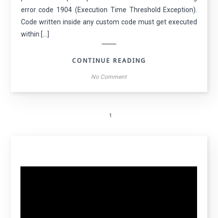
error code 1904 (Execution Time Threshold Exception).
Code written inside any custom code must get executed
within […]
CONTINUE READING
No Comment
1