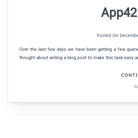
App42
Posted On Decemb
Over the last few days we have been getting a few querie
thought about writing a blog post to make this task easy an
CONTI
N