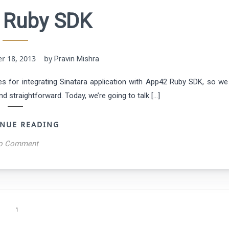
 Ruby SDK
er 18, 2013 by
Pravin Mishra
s for integrating Sinatara application with App42 Ruby SDK, so we
d straightforward. Today, we’re going to talk […]
NUE READING
o Comment
1