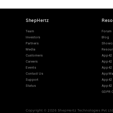
ShepHertz
Reso
Team
Forum
Investors
Blog
Partners
Showc
Media
Resour
Customers
App42 
Careers
App42 
Events
App42 
Contact Us
AppWar
Support
App42 
Status
App42 
GDPR 
Copyright © 2026 ShepHertz Technologies Pvt Ltd.