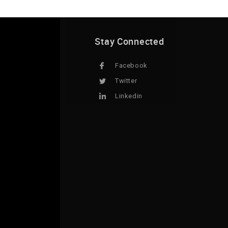
Stay Connected
Facebook
Twitter
Linkedin