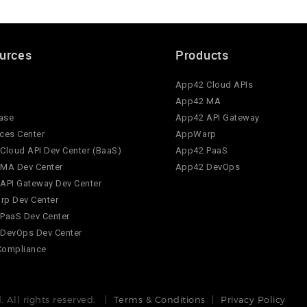
urces
Products
App42 Cloud APIs
App42 MA
ase
App42 API Gateway
ces Center
AppWarp
Cloud API Dev Center (BaaS)
App42 PaaS
MA Dev Center
App42 DevOps
API Gateway Dev Center
p Dev Center
PaaS Dev Center
DevOps Dev Center
Compliance
 All rights reserved. |
Terms & Conditions
|
Privacy Policy