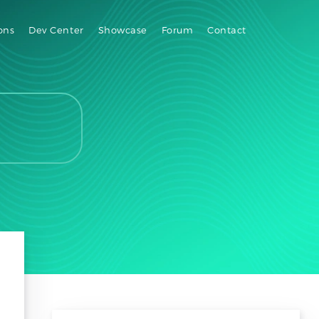
ons
Dev Center
Showcase
Forum
Contact