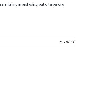
s entering in and going out of a parking
SHARE