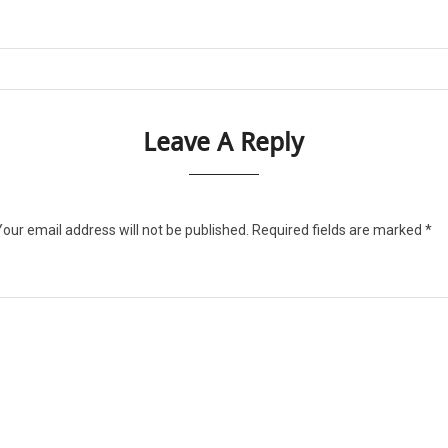
Leave A Reply
Your email address will not be published.
Required fields are marked
*