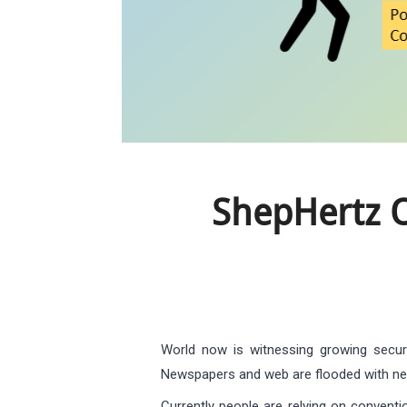
ShepHertz O
World now is witnessing growing securi
Newspapers and web are flooded with new
Currently people are relying on conventi