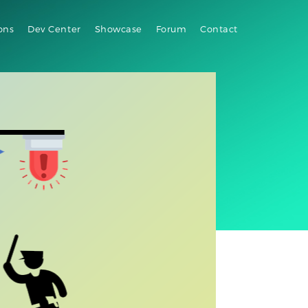
ons
Dev Center
Showcase
Forum
Contact