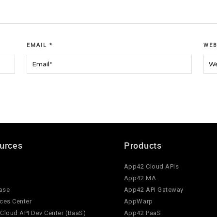
EMAIL
*
WEB
urces
Products
App42 Cloud APIs
App42 MA
ase
App42 API Gateway
ces Center
AppWarp
Cloud API Dev Center (BaaS)
App42 PaaS