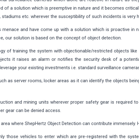
d of a solution which is preemptive in nature and it becomes critica
s, stadiums etc. wherever the susceptibility of such incidents is very h
 menace and have come up with a solution which is proactive in nat
e, our solution is based on the concept of object detection.
gy of training the system with objectionable/restricted objects like
cts it raises an alarm or notifies the security desk of a potentia
 leverage your existing investments i.e. standard surveillance camera
such as server rooms, locker areas as it can identify the objects bei
truction and mining units wherever proper safety gear is required 
per gear can be denied access.
l area where ShepHertz Object Detection can contribute immensely.
ly those vehicles to enter which are pre-registered with the sys