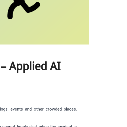
– Applied AI
rings, events and other crowded places.
 cannot timely alert when the incident is