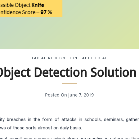
FACIAL RECOGNITION - APPLIED AI
bject Detection Solution 
Posted On June 7, 2019
ty breaches in the form of attacks in schools, seminars, gathe
s of these sorts almost on daily basis.
onal surveillance cameras which alone are reactive in nature as they