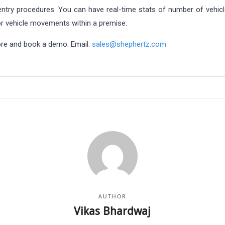
ntry procedures. You can have real-time stats of number of vehicle
tor vehicle movements within a premise.
more and book a demo. Email:
sales@shephertz.com
AUTHOR
Vikas Bhardwaj