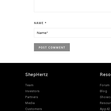
NAME
*
ShepHertz
Reso
Team
Forum
Investors
Blog
Partners
Showc
Media
Resour
Customers
App42 