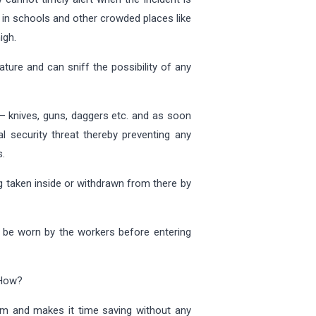
l in schools and other crowded places like
igh.
ure and can sniff the possibility of any
 – knives, guns, daggers etc. and as soon
l security threat thereby preventing any
s.
ng taken inside or withdrawn from there by
to be worn by the workers before entering
 How?
tem and makes it time saving without any