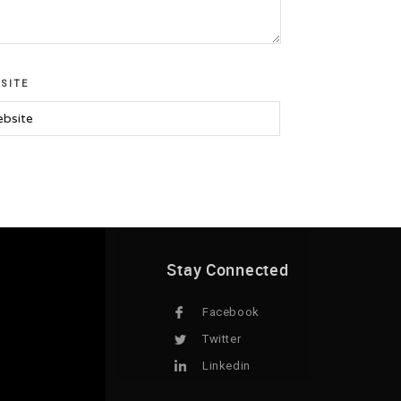
SITE
Stay Connected
Facebook
Twitter
Linkedin