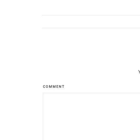
COMMENT