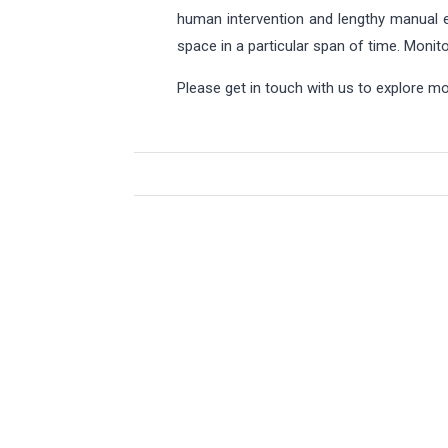
human intervention and lengthy manual e
space in a particular span of time. Moni
Please get in touch with us to explore 