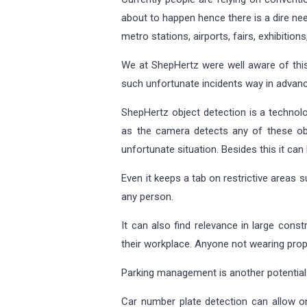
about to happen hence there is a dire nee
metro stations, airports, fairs, exhibition
We at ShepHertz were well aware of this
such unfortunate incidents way in advanc
ShepHertz object detection is a technolo
as the camera detects any of these obje
unfortunate situation. Besides this it can
Even it keeps a tab on restrictive areas 
any person.
It can also find relevance in large cons
their workplace. Anyone not wearing pro
Parking management is another potentia
Car number plate detection can allow on