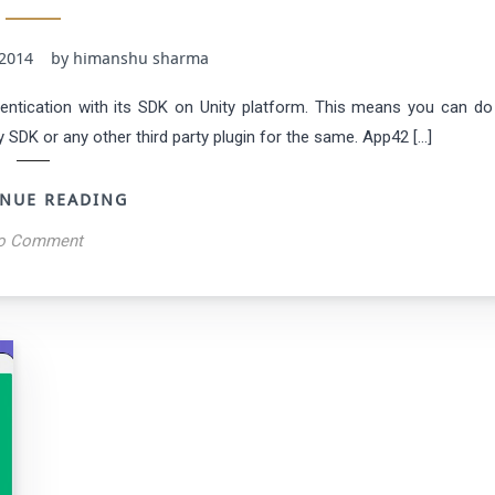
3, 2014 by himanshu sharma
ntication with its SDK on Unity platform. This means you can do
DK or any other third party plugin for the same. App42 […]
NUE READING
o Comment