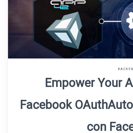
BACKEN
Empower Your A
Facebook OAuth
Auto
con Fac