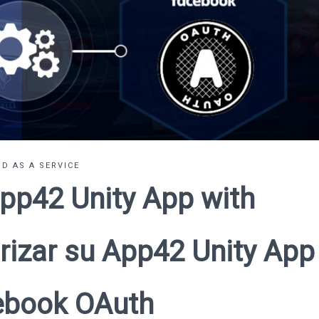
D AS A SERVICE
pp42 Unity App with
rizar su App42 Unity App
ebook OAuth