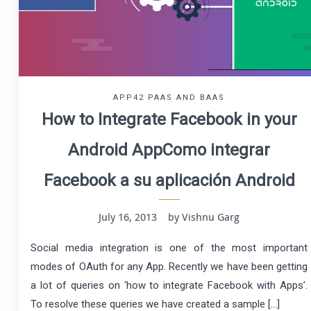
APP42 PAAS AND BAAS
How to Integrate Facebook in your
Android App
Como integrar
Facebook a su aplicación Android
July 16, 2013 by Vishnu Garg
Social media integration is one of the most important
modes of OAuth for any App. Recently we have been getting
a lot of queries on ‘how to integrate Facebook with Apps’.
To resolve these queries we have created a sample […]