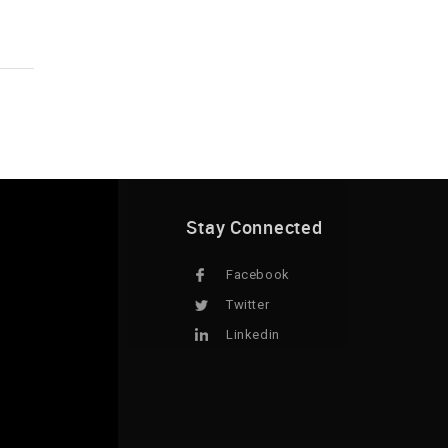
Stay Connected
Facebook
Twitter
Linkedin