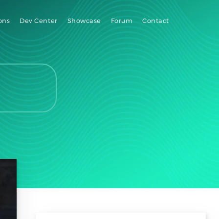
ons
Dev Center
Showcase
Forum
Contact