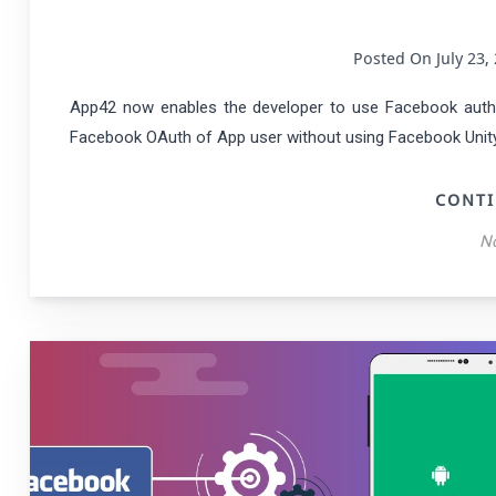
Posted On July 2
App42 now enables the developer to use Facebook authe
Facebook OAuth of App user without using Facebook Unity S
CONTI
N