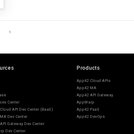
1
urces
Products
App42 Cloud APIs
App42 MA
ase
App42 API Gateway
ces Center
AppWarp
Cloud API Dev Center (BaaS)
App42 PaaS
MA Dev Center
App42 DevOps
API Gateway Dev Center
p Dev Center