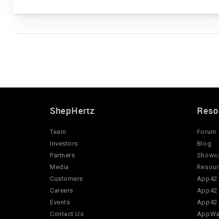
ShepHertz
Reso
Team
Forum
Investors
Blog
Partners
Showc
Media
Resour
Customers
App42 
Careers
App42 
Events
App42 
Contact Us
AppWar